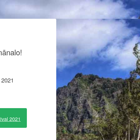
mānalo!
e 2021
tival 2021