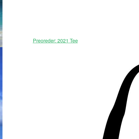
Preoreder: 2021 Tee