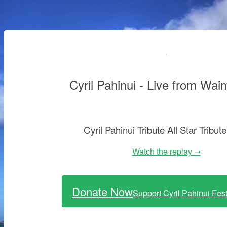
Cyril Pahinui - Live from Wai
Cyril Pahinui Tribute All Star Tribut
Watch the replay ➝
Donate Now
Support Cyril Pahinui Fes