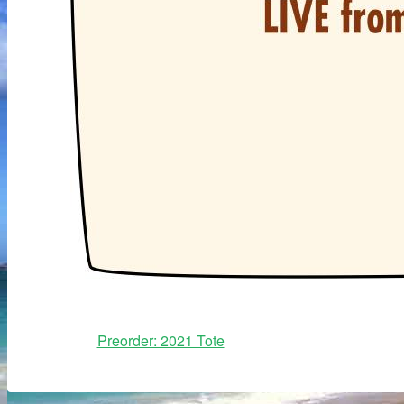
Preorder: 2021 Tote